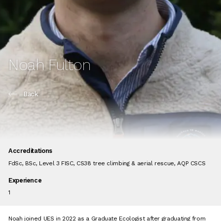
Noah Fulton
Back
Accreditations
FdSc, BSc, Level 3 FISC, CS38 tree climbing & aerial rescue, AQP CSCS
Experience
1
Noah joined UES in 2022 as a Graduate Ecologist after graduating from