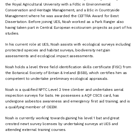
the Royal Agricultural University with a FdSc in Environmental
Conservation and Heritage Management, and a BSc in Countryside
Management where he was awarded the CEFTRA Award for Best
Dissertation. Before joining UES, Noah worked as a Park Ranger also
having taken part in Central European ecotourism projects as part of his
studies.
In his current role at UES, Noah assists with ecological surveys including
protected species and habitat surveys, biodiversity net gain
assessments and ecological impact assessments.
Noah holds a level three field identification skills certificate (FISC) from
the Botanical Society of Britain & Ireland (BSBI), which certifies him as
competent to undertake preliminary ecological appraisals.
Noah is a qualified NPTC Level 2 tree climber and undertakes aerial
inspection surveys for bats. He possesses a AQP CSCS card, has
undergone asbestos awareness and emergency first aid training, and is
a qualifying member of CIEEM.
Noah is currently working towards gaining his level 1 bat and great
crested newt survey licenses by undertaking surveys at UES and
attending external training courses.